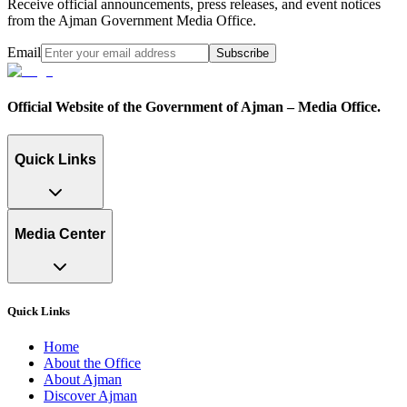
Receive official announcements, press releases, and event notices
from the Ajman Government Media Office.
Email
Subscribe
Official Website of the Government of Ajman – Media Office.
Quick Links
Media Center
Quick Links
Home
About the Office
About Ajman
Discover Ajman