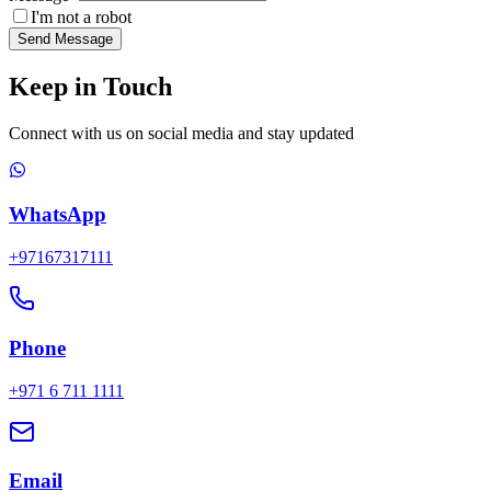
I'm not a robot
Send Message
Keep in Touch
Connect with us on social media and stay updated
WhatsApp
+97167317111
Phone
+971 6 711 1111
Email