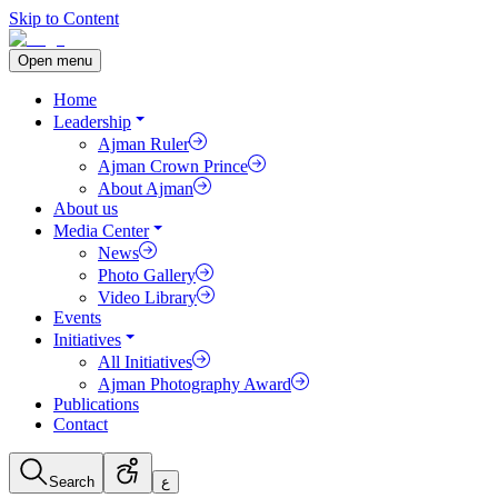
Skip to Content
Open menu
Home
Leadership
Ajman Ruler
Ajman Crown Prince
About Ajman
About us
Media Center
News
Photo Gallery
Video Library
Events
Initiatives
All Initiatives
Ajman Photography Award
Publications
Contact
Search
ع