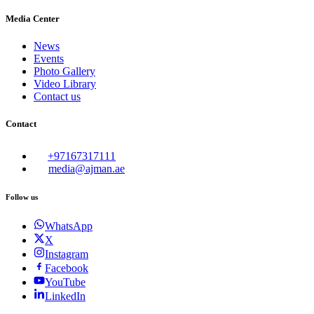
Media Center
News
Events
Photo Gallery
Video Library
Contact us
Contact
+97167317111
media@ajman.ae
Follow us
WhatsApp
X
Instagram
Facebook
YouTube
LinkedIn