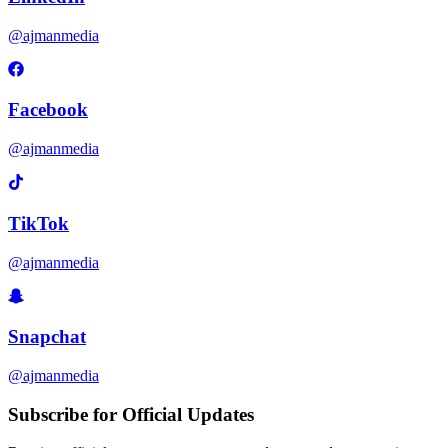
@ajmanmedia
Facebook
@ajmanmedia
TikTok
@ajmanmedia
Snapchat
@ajmanmedia
Subscribe for Official Updates