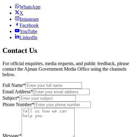
WhatsApp
X
Instagram
Facebook
YouTube
LinkedIn
Contact Us
For official enquiries, media requests, and public feedback, please
contact the Ajman Government Media Office using the channels
below.
Full Name
*
Email Address
*
Subject
*
Phone Number
*
Message
*