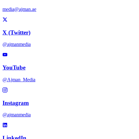
media@ajman.ae
X (Twitter)
@ajmanmedia
YouTube
@Ajman_Media
Instagram
@ajmanmedia
LinkedIn