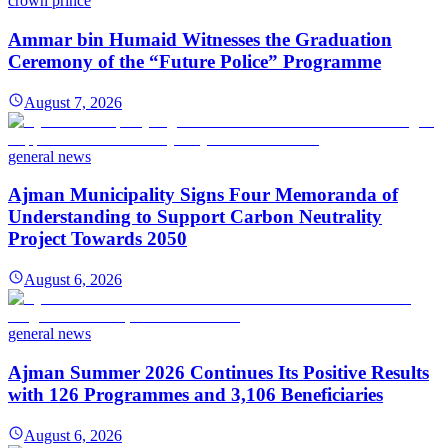
crown prince
Ammar bin Humaid Witnesses the Graduation
Ceremony of the “Future Police” Programme
August 7, 2026
general news
Ajman Municipality Signs Four Memoranda of
Understanding to Support Carbon Neutrality
Project Towards 2050
August 6, 2026
general news
Ajman Summer 2026 Continues Its Positive Results
with 126 Programmes and 3,106 Beneficiaries
August 6, 2026