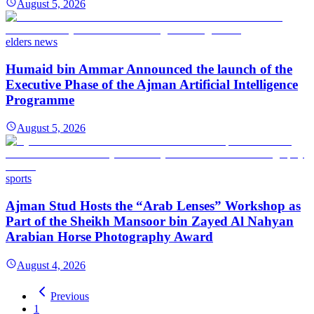
August 5, 2026
elders news
Humaid bin Ammar Announced the launch of the
Executive Phase of the Ajman Artificial Intelligence
Programme
August 5, 2026
sports
Ajman Stud Hosts the “Arab Lenses” Workshop as
Part of the Sheikh Mansoor bin Zayed Al Nahyan
Arabian Horse Photography Award
August 4, 2026
Previous
1