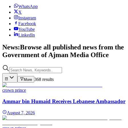
WhatsApp
X
Instagram
Facebook
YouTube
LinkedIn
News:
Browse all published news from the
Government of Ajman Media Office
368 results
More
crown prince
Ammar bin Humaid Receives Lebanese Ambassador
August 7, 2026