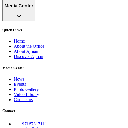
Media Center
Quick Links
Home
About the Office
About Ajman
Discover Ajman
Media Center
News
Events
Photo Gallery
Video Library
Contact us
Contact
+97167317111