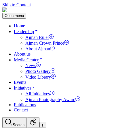
Skip to Content
Open menu
Home
Leadership
Ajman Ruler
Ajman Crown Prince
About Ajman
About us
Media Center
News
Photo Gallery
Video Library
Events
Initiatives
All Initiatives
Ajman Photography Award
Publications
Contact
Search
ع