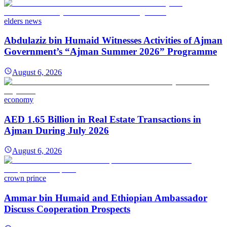
elders news
Abdulaziz bin Humaid Witnesses Activities of Ajman
Government’s “Ajman Summer 2026” Programme
August 6, 2026
economy
AED 1.65 Billion in Real Estate Transactions in
Ajman During July 2026
August 6, 2026
crown prince
Ammar bin Humaid and Ethiopian Ambassador
Discuss Cooperation Prospects