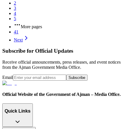
2
3
4
5
More pages
41
Next
Subscribe for Official Updates
Receive official announcements, press releases, and event notices
from the Ajman Government Media Office.
Email
Subscribe
Official Website of the Government of Ajman – Media Office.
Quick Links