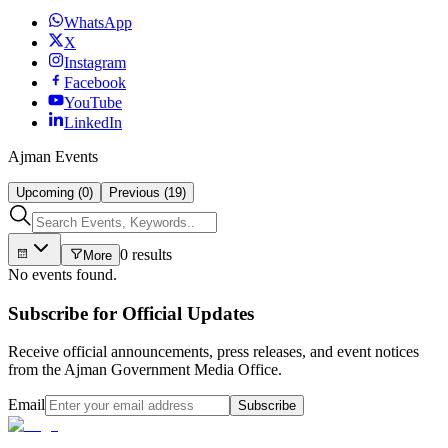
WhatsApp
X
Instagram
Facebook
YouTube
LinkedIn
Ajman Events
Upcoming (0)
Previous (19)
0 results
More
No events found.
Subscribe for Official Updates
Receive official announcements, press releases, and event notices
from the Ajman Government Media Office.
Email
Subscribe