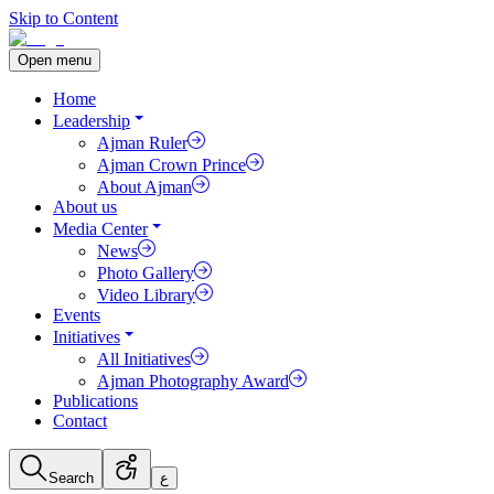
Skip to Content
Open menu
Home
Leadership
Ajman Ruler
Ajman Crown Prince
About Ajman
About us
Media Center
News
Photo Gallery
Video Library
Events
Initiatives
All Initiatives
Ajman Photography Award
Publications
Contact
Search
ع