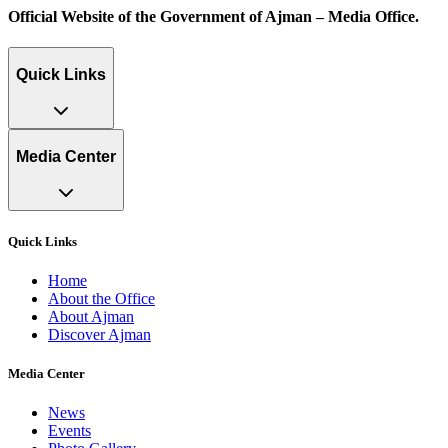
Official Website of the Government of Ajman – Media Office.
Quick Links
Media Center
Quick Links
Home
About the Office
About Ajman
Discover Ajman
Media Center
News
Events